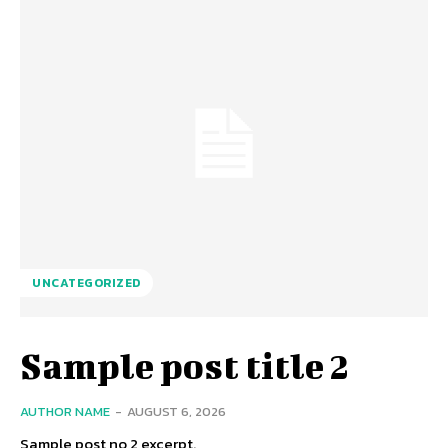
UNCATEGORIZED
Sample post title 2
AUTHOR NAME
-
AUGUST 6, 2026
Sample post no 2 excerpt.