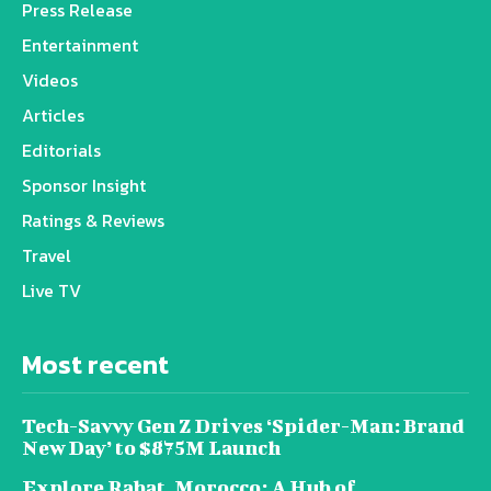
Press Release
Entertainment
Videos
Articles
Editorials
Sponsor Insight
Ratings & Reviews
Travel
Live TV
Most recent
Tech-Savvy Gen Z Drives ‘Spider-Man: Brand
New Day’ to $875M Launch
Explore Rabat, Morocco: A Hub of