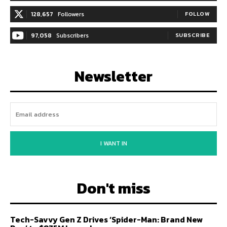
128,657
Followers
FOLLOW
97,058
Subscribers
SUBSCRIBE
Newsletter
I WANT IN
Don't miss
Tech-Savvy Gen Z Drives ‘Spider-Man: Brand New