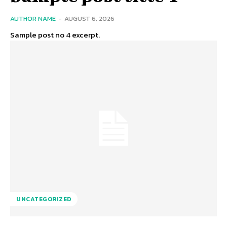
AUTHOR NAME
-
AUGUST 6, 2026
Sample post no 4 excerpt.
UNCATEGORIZED