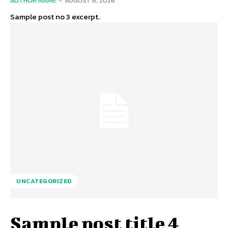
AUTHOR NAME
-
AUGUST 6, 2026
Sample post no 3 excerpt.
UNCATEGORIZED
Sample post title 4