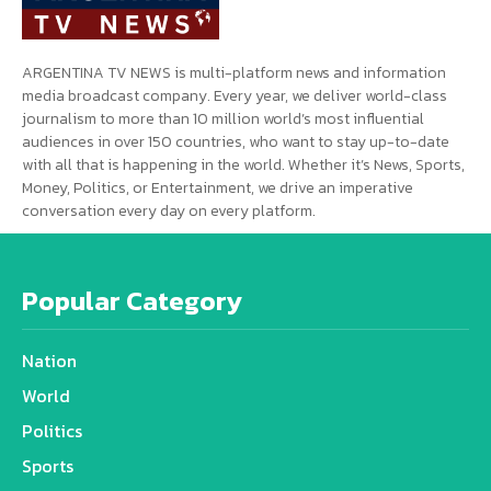
ARGENTINA TV NEWS is multi-platform news and information
media broadcast company. Every year, we deliver world-class
journalism to more than 10 million world’s most influential
audiences in over 150 countries, who want to stay up-to-date
with all that is happening in the world. Whether it’s News, Sports,
Money, Politics, or Entertainment, we drive an imperative
conversation every day on every platform.
Popular Category
Nation
World
Politics
Sports