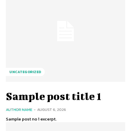
UNCATEGORIZED
Sample post title 1
AUTHOR NAME
-
AUGUST 6, 2026
Sample post no 1 excerpt.