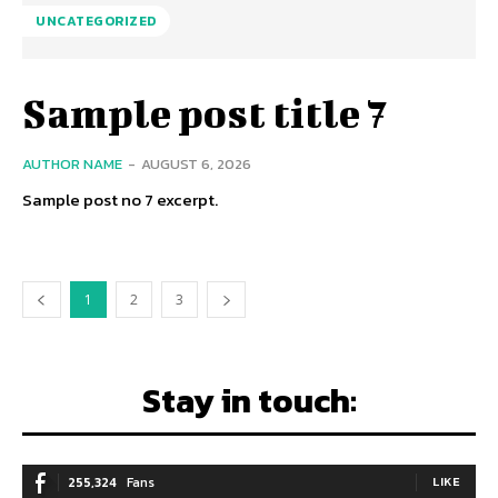
UNCATEGORIZED
Sample post title 7
AUTHOR NAME
-
AUGUST 6, 2026
Sample post no 7 excerpt.
1
2
3
Stay in touch:
255,324
Fans
LIKE