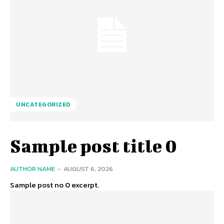
UNCATEGORIZED
Sample post title 0
AUTHOR NAME
-
AUGUST 6, 2026
Sample post no 0 excerpt.