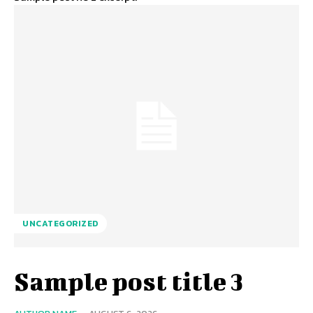
UNCATEGORIZED
Sample post title 3