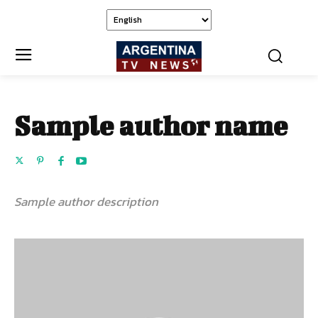
Sample author name
Sample author description