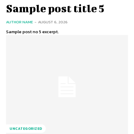
Sample post title 5
AUTHOR NAME
-
AUGUST 6, 2026
Sample post no 5 excerpt.
UNCATEGORIZED