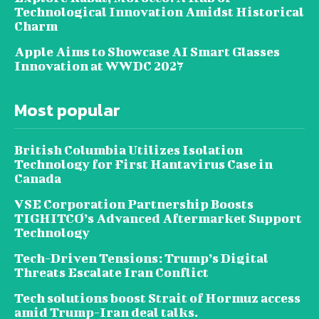
Technological Innovation Amidst Historical
Charm
Apple Aims to Showcase AI Smart Glasses
Innovation at WWDC 2027
Most popular
British Columbia Utilizes Isolation
Technology for First Hantavirus Case in
Canada
VSE Corporation Partnership Boosts
TIGHITCO’s Advanced Aftermarket Support
Technology
Tech-Driven Tensions: Trump’s Digital
Threats Escalate Iran Conflict
Tech solutions boost Strait of Hormuz access
amid Trump-Iran deal talks.