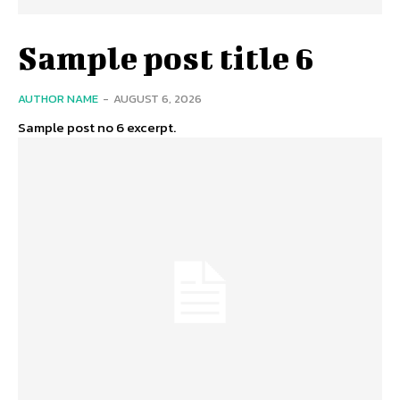
Sample post title 6
AUTHOR NAME
-
AUGUST 6, 2026
Sample post no 6 excerpt.