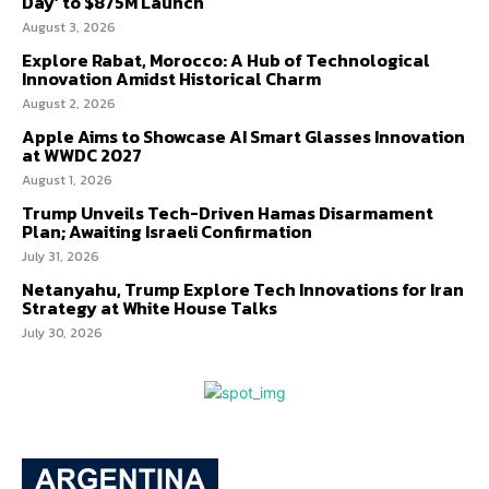
Day’ to $875M Launch
August 3, 2026
Explore Rabat, Morocco: A Hub of Technological
Innovation Amidst Historical Charm
August 2, 2026
Apple Aims to Showcase AI Smart Glasses Innovation
at WWDC 2027
August 1, 2026
Trump Unveils Tech-Driven Hamas Disarmament
Plan; Awaiting Israeli Confirmation
July 31, 2026
Netanyahu, Trump Explore Tech Innovations for Iran
Strategy at White House Talks
July 30, 2026