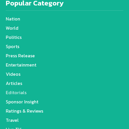
Popular Category
Nation
World
Politics
Sports
Press Release
Entertainment
Videos
Articles
Editorials
Sponsor Insight
Ratings & Reviews
Travel