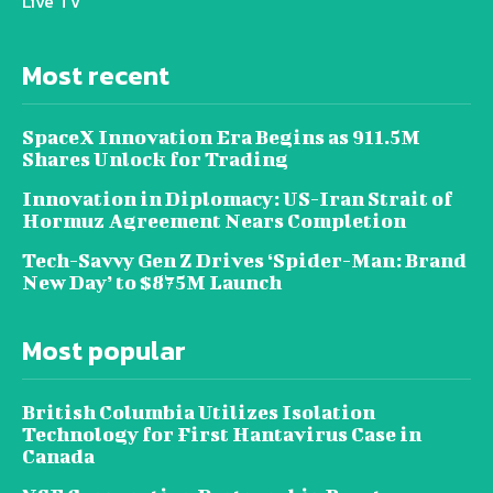
Live TV
Most recent
SpaceX Innovation Era Begins as 911.5M
Shares Unlock for Trading
Innovation in Diplomacy: US-Iran Strait of
Hormuz Agreement Nears Completion
Tech-Savvy Gen Z Drives ‘Spider-Man: Brand
New Day’ to $875M Launch
Most popular
British Columbia Utilizes Isolation
Technology for First Hantavirus Case in
Canada