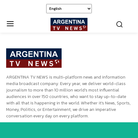
ARGENTINA TV NEWS is multi-platform news and information
media broadcast company. Every year, we deliver world-class
journalism to more than 10 million world’s most influential
audiences in over 150 countries, who want to stay up-to-date
with all that is happening in the world. Whether it’s News, Sports,
Money, Politics, or Entertainment, we drive an imperative
conversation every day on every platform.