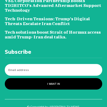
VSE Corporation Partnership Boosts
TIGHITCO’s Advanced Aftermarket Support
Technology
Tech-Driven Tensions: Trump’s Digital
Threats Escalate Iran Conflict
Tech solutions boost Strait of Hormuz access
amid Trump-Iran deal talks.
Subscribe
I WANT IN
© Copyright by ARGENTINA TV NEWS.