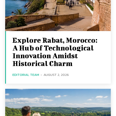
Explore Rabat, Morocco:
A Hub of Technological
Innovation Amidst
Historical Charm
EDITORIAL TEAM
-
AUGUST 2, 2026