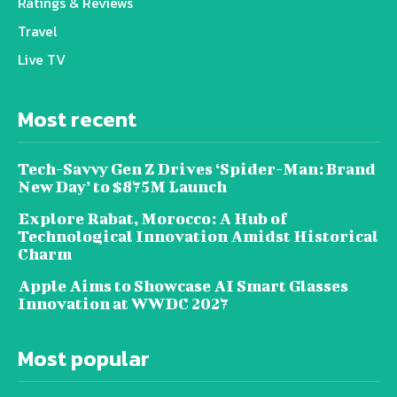
Ratings & Reviews
Travel
Live TV
Most recent
Tech-Savvy Gen Z Drives ‘Spider-Man: Brand
New Day’ to $875M Launch
Explore Rabat, Morocco: A Hub of
Technological Innovation Amidst Historical
Charm
Apple Aims to Showcase AI Smart Glasses
Innovation at WWDC 2027
Most popular