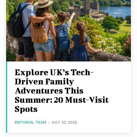
Explore UK’s Tech-
Driven Family
Adventures This
Summer: 20 Must-Visit
Spots
EDITORIAL TEAM
-
JULY 20, 2026