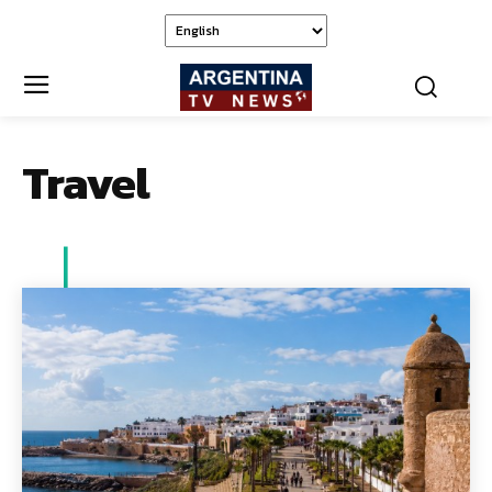
Travel