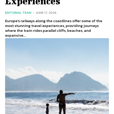
Experiences
EDITORIAL TEAM
-
JUNE 17, 2026
Europe's railways along the coastlines offer some of the
most stunning travel experiences, providing journeys
where the train rides parallel cliffs, beaches, and
expansive...