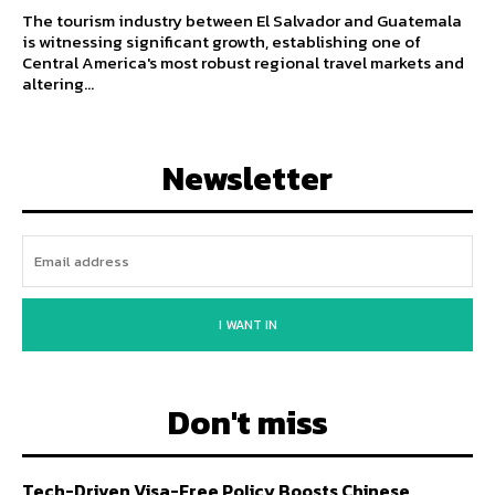
The tourism industry between El Salvador and Guatemala
is witnessing significant growth, establishing one of
Central America's most robust regional travel markets and
altering...
Newsletter
I WANT IN
Don't miss
Tech-Driven Visa-Free Policy Boosts Chinese