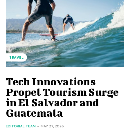
TRAVEL
Tech Innovations
Propel Tourism Surge
in El Salvador and
Guatemala
EDITORIAL TEAM
-
MAY 27, 2026