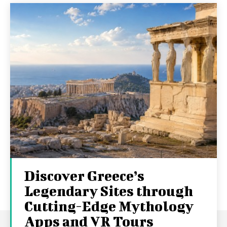
Discover Greece’s
Legendary Sites through
Cutting-Edge Mythology
Apps and VR Tours