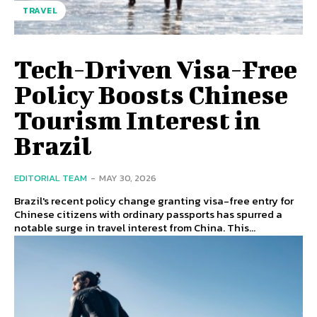
TRAVEL
Tech-Driven Visa-Free
Policy Boosts Chinese
Tourism Interest in
Brazil
EDITORIAL TEAM
-
MAY 30, 2026
Brazil's recent policy change granting visa-free entry for
Chinese citizens with ordinary passports has spurred a
notable surge in travel interest from China. This...