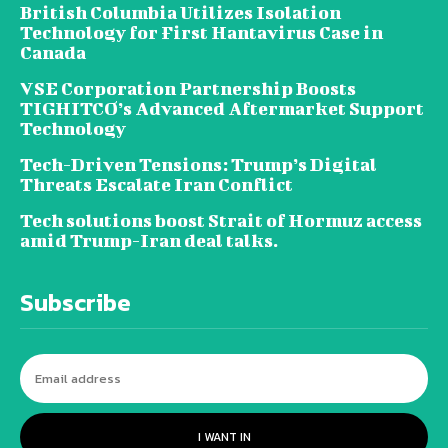
British Columbia Utilizes Isolation
Technology for First Hantavirus Case in
Canada
VSE Corporation Partnership Boosts
TIGHITCO’s Advanced Aftermarket Support
Technology
Tech-Driven Tensions: Trump’s Digital
Threats Escalate Iran Conflict
Tech solutions boost Strait of Hormuz access
amid Trump-Iran deal talks.
Subscribe
I WANT IN