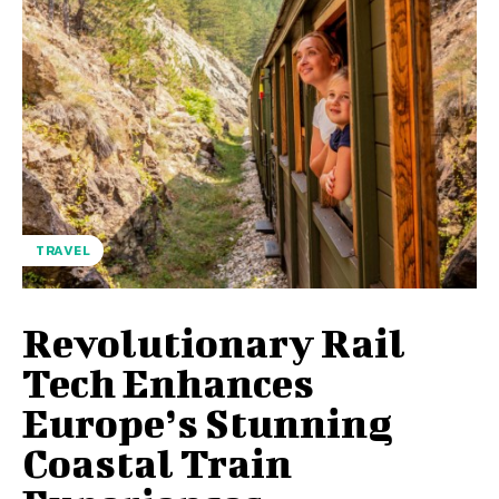
TRAVEL
Revolutionary Rail
Tech Enhances
Europe’s Stunning
Coastal Train