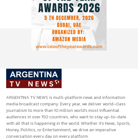
ARGENTINA TV NEWS is multi-platform news and information
media broadcast company. Every year, we deliver world-class
journalism to more than 10 million world’s most influential
audiences in over 150 countries, who want to stay up-to-date
with all that is happening in the world. Whether it’s News, Sports,
Money, Politics, or Entertainment, we drive an imperative
conversation every day on every platform.