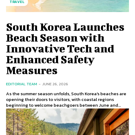
TRAVEL
South Korea Launches
Beach Season with
Innovative Tech and
Enhanced Safety
Measures
EDITORIAL TEAM
-
JUNE 26, 2026
As the summer season unfolds, South Korea's beaches are
opening their doors to visitors, with coastal regions
beginning to welcome beachgoers between June and...