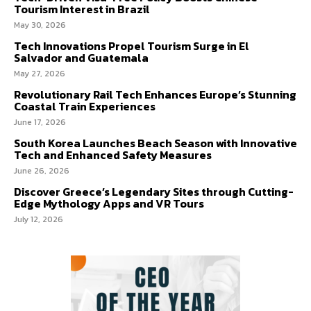
Tourism Interest in Brazil
May 30, 2026
Tech Innovations Propel Tourism Surge in El
Salvador and Guatemala
May 27, 2026
Revolutionary Rail Tech Enhances Europe’s Stunning
Coastal Train Experiences
June 17, 2026
South Korea Launches Beach Season with Innovative
Tech and Enhanced Safety Measures
June 26, 2026
Discover Greece’s Legendary Sites through Cutting-
Edge Mythology Apps and VR Tours
July 12, 2026