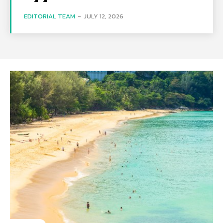
EDITORIAL TEAM
-
JULY 12, 2026