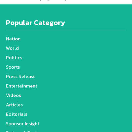
Popular Category
Nation
World
Politics
Sports
Press Release
Entertainment
Videos
Articles
Editorials
Sponsor Insight