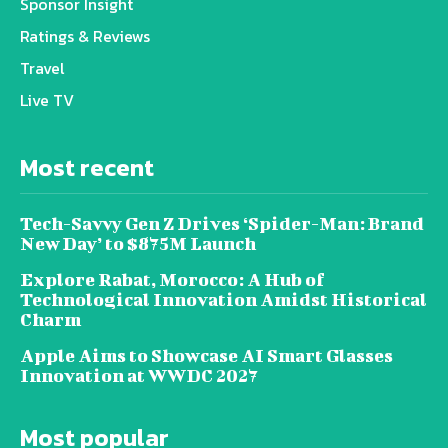
Sponsor Insight
Ratings & Reviews
Travel
Live TV
Most recent
Tech-Savvy Gen Z Drives ‘Spider-Man: Brand
New Day’ to $875M Launch
Explore Rabat, Morocco: A Hub of
Technological Innovation Amidst Historical
Charm
Apple Aims to Showcase AI Smart Glasses
Innovation at WWDC 2027
Most popular