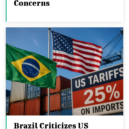
Concerns
Brazil Criticizes US