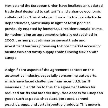
Mexico and the European Union have finalized an updated
trade deal designed to cut tariffs and enhance economic
collaboration. This strategic move aims to diversify trade
dependencies, particularly in light of tariff policies
previously enacted by former U.S. President Donald Trump.
By modernizing an agreement originally established in
2000, the new pact eliminates several trade and
investment barriers, promising to boost market access for
businesses and fortify supply chains linking Mexico with
Europe.
A significant aspect of the agreement centers on the
automotive industry, especially concerning auto parts,
which have faced challenges from recent U.S. tariff
measures. In addition to this, the agreement allows for
reduced tariffs and broader duty-free access for European
goods such as pasta, chocolate, potatoes, canned
peaches, eggs, and certain poultry products. This move is