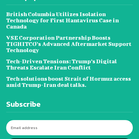
British Columbia Utilizes Isolation
Technology for First Hantavirus Case in
Canada
VSE Corporation Partnership Boosts
TIGHITCO’s Advanced Aftermarket Support
Technology
Tech-Driven Tensions: Trump’s Digital
Threats Escalate Iran Conflict
Tech solutions boost Strait of Hormuz access
amid Trump-Iran deal talks.
Subscribe