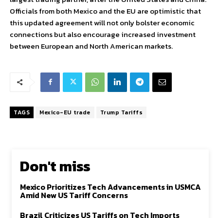
Officials from both Mexico and the EU are optimistic that
this updated agreement will not only bolster economic
connections but also encourage increased investment
between European and North American markets.
TAGS
Mexico-EU trade
Trump Tariffs
Don't miss
Mexico Prioritizes Tech Advancements in USMCA
Amid New US Tariff Concerns
Brazil Criticizes US Tariffs on Tech Imports