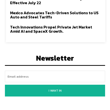
Effective July 22
Mexico Advocates Tech-Driven Solutions to US
Auto and Steel Tariffs
Tech Innovations Propel Private Jet Market
Amid AI and SpaceX Growth.
Newsletter
I WANT IN