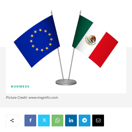
BUSINESS
Picture Credit: www.magnific.com