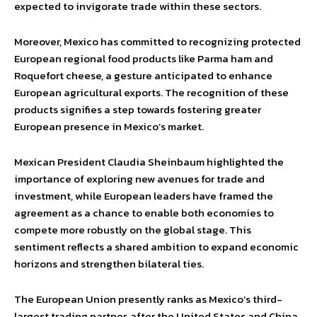
expected to invigorate trade within these sectors.
Moreover, Mexico has committed to recognizing protected
European regional food products like Parma ham and
Roquefort cheese, a gesture anticipated to enhance
European agricultural exports. The recognition of these
products signifies a step towards fostering greater
European presence in Mexico’s market.
Mexican President Claudia Sheinbaum highlighted the
importance of exploring new avenues for trade and
investment, while European leaders have framed the
agreement as a chance to enable both economies to
compete more robustly on the global stage. This
sentiment reflects a shared ambition to expand economic
horizons and strengthen bilateral ties.
The European Union presently ranks as Mexico’s third-
largest trading partner, after the United States and China.