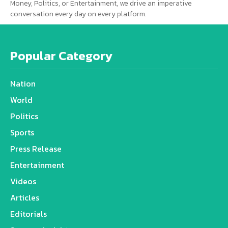
Money, Politics, or Entertainment, we drive an imperative
conversation every day on every platform.
Popular Category
Nation
World
Politics
Sports
Press Release
Entertainment
Videos
Articles
Editorials