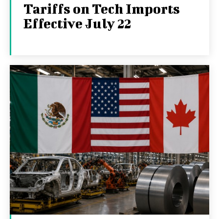
Tariffs on Tech Imports
Effective July 22