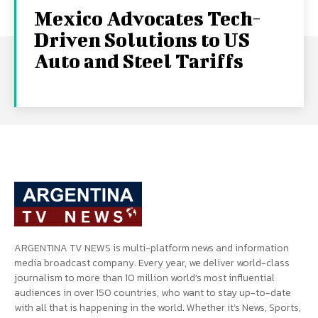
Mexico Advocates Tech-
Driven Solutions to US
Auto and Steel Tariffs
ARGENTINA TV NEWS is multi-platform news and information
media broadcast company. Every year, we deliver world-class
journalism to more than 10 million world’s most influential
audiences in over 150 countries, who want to stay up-to-date
with all that is happening in the world. Whether it’s News, Sports,