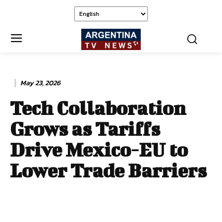
May 23, 2026
Tech Collaboration
Grows as Tariffs
Drive Mexico-EU to
Lower Trade Barriers