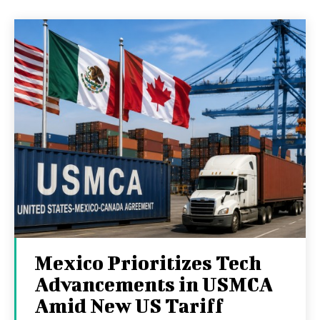
Mexico Prioritizes Tech
Advancements in USMCA
Amid New US Tariff