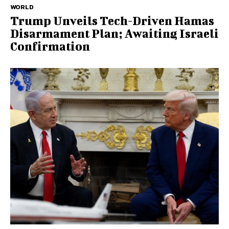
WORLD
Trump Unveils Tech-Driven Hamas
Disarmament Plan; Awaiting Israeli
Confirmation