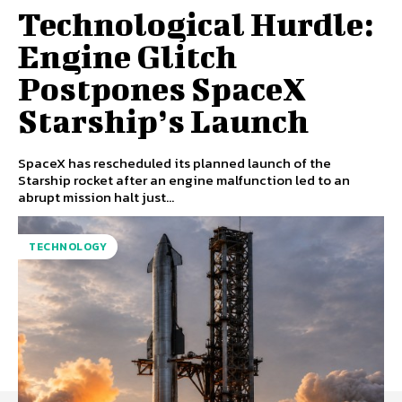
Technological Hurdle:
Engine Glitch
Postpones SpaceX
Starship’s Launch
SpaceX has rescheduled its planned launch of the
Starship rocket after an engine malfunction led to an
abrupt mission halt just...
TECHNOLOGY