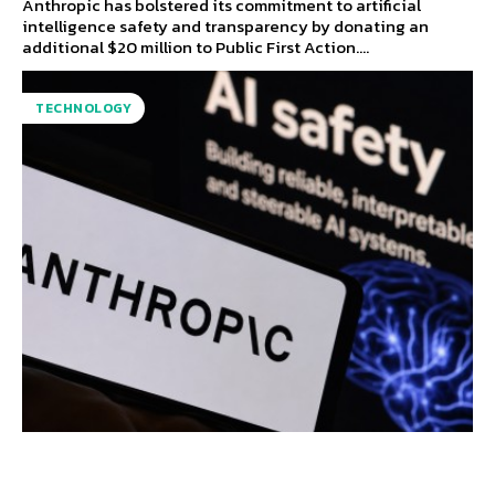
Anthropic has bolstered its commitment to artificial
intelligence safety and transparency by donating an
additional $20 million to Public First Action....
TECHNOLOGY