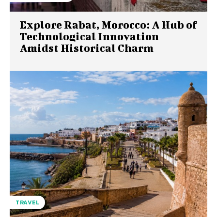
Explore Rabat, Morocco: A Hub of
Technological Innovation
Amidst Historical Charm
TRAVEL