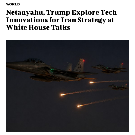
WORLD
Netanyahu, Trump Explore Tech
Innovations for Iran Strategy at
White House Talks