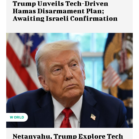
Trump Unveils Tech-Driven
Hamas Disarmament Plan;
Awaiting Israeli Confirmation
WORLD
Netanyahu, Trump Explore Tech