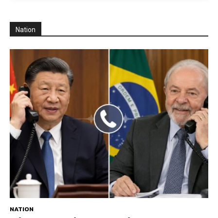
Nation
NATION