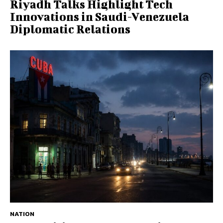
Riyadh Talks Highlight Tech
Innovations in Saudi-Venezuela
Diplomatic Relations
NATION