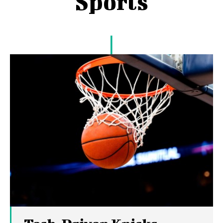
Sports