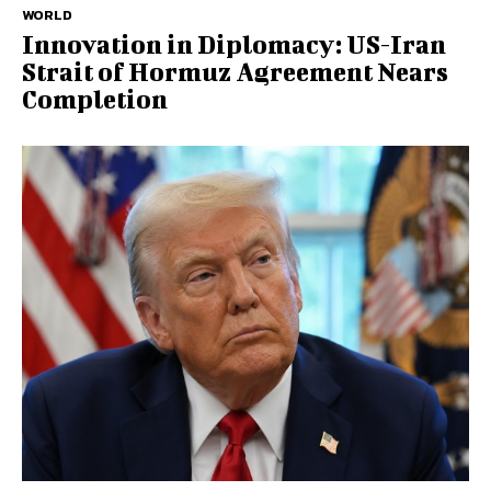
WORLD
Innovation in Diplomacy: US-Iran
Strait of Hormuz Agreement Nears
Completion