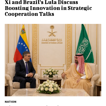
Xi and Brazil’s Lula Discuss
Boosting Innovation in Strategic
Cooperation Talks
NATION