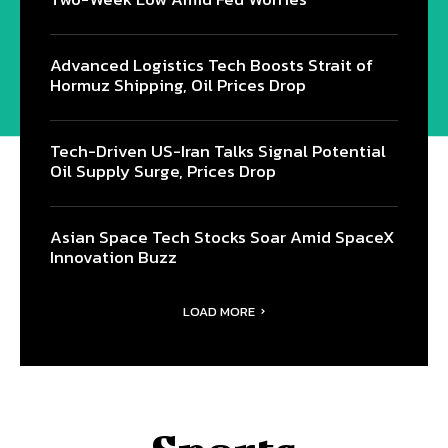
Advanced Logistics Tech Boosts Strait of
Hormuz Shipping, Oil Prices Drop
Tech-Driven US-Iran Talks Signal Potential
Oil Supply Surge, Prices Drop
Asian Space Tech Stocks Soar Amid SpaceX
Innovation Buzz
LOAD MORE