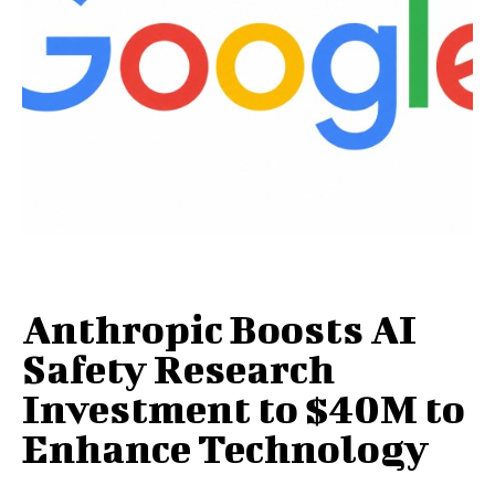
Anthropic Boosts AI
Safety Research
Investment to $40M to
Enhance Technology