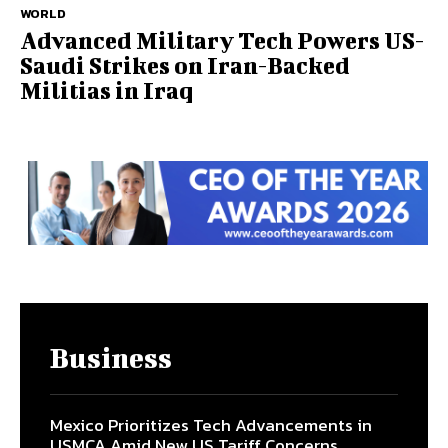
WORLD
Advanced Military Tech Powers US-
Saudi Strikes on Iran-Backed
Militias in Iraq
Business
Mexico Prioritizes Tech Advancements in
USMCA Amid New US Tariff Concerns