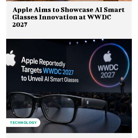
Apple Aims to Showcase AI Smart
Glasses Innovation at WWDC
2027
TECHNOLOGY