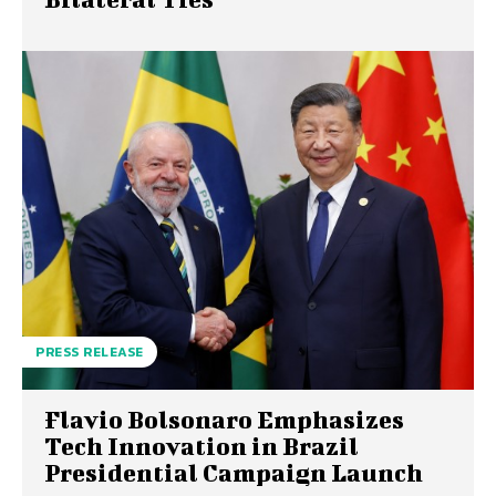
PRESS RELEASE
Flavio Bolsonaro Emphasizes
Tech Innovation in Brazil
Presidential Campaign Launch