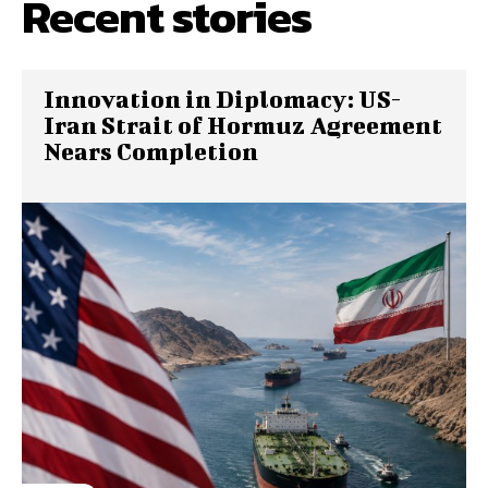
Recent stories
Innovation in Diplomacy: US-
Iran Strait of Hormuz Agreement
Nears Completion