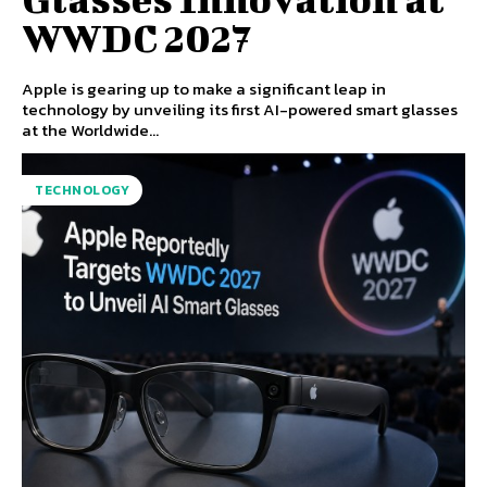
WWDC 2027
Apple is gearing up to make a significant leap in
technology by unveiling its first AI-powered smart glasses
at the Worldwide...
TECHNOLOGY