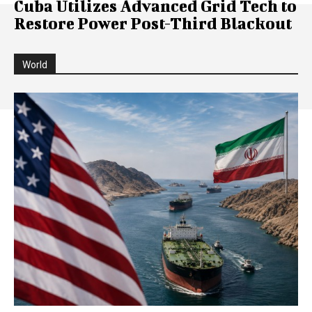
Cuba Utilizes Advanced Grid Tech to
Restore Power Post-Third Blackout
World