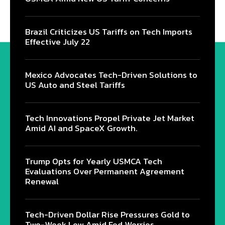
Brazil Criticizes US Tariffs on Tech Imports
Effective July 22
Mexico Advocates Tech-Driven Solutions to
US Auto and Steel Tariffs
Tech Innovations Propel Private Jet Market
Amid AI and SpaceX Growth.
Trump Opts for Yearly USMCA Tech
Evaluations Over Permanent Agreement
Renewal
Tech-Driven Dollar Rise Pressures Gold to
Two-Week Low Amid Fed Worries