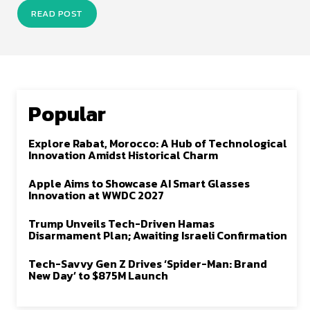
READ POST
Popular
Explore Rabat, Morocco: A Hub of Technological
Innovation Amidst Historical Charm
Apple Aims to Showcase AI Smart Glasses
Innovation at WWDC 2027
Trump Unveils Tech-Driven Hamas
Disarmament Plan; Awaiting Israeli Confirmation
Tech-Savvy Gen Z Drives ‘Spider-Man: Brand
New Day’ to $875M Launch