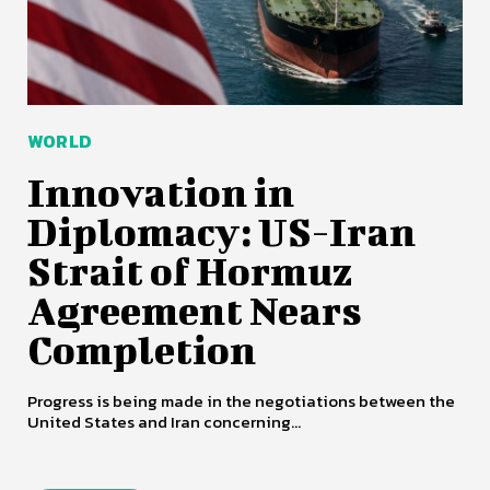
WORLD
Innovation in
Diplomacy: US-Iran
Strait of Hormuz
Agreement Nears
Completion
Progress is being made in the negotiations between the
United States and Iran concerning...