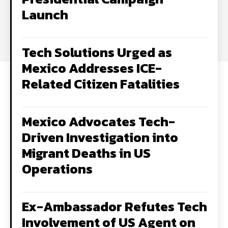
Launch
Tech Solutions Urged as
Mexico Addresses ICE-
Related Citizen Fatalities
Mexico Advocates Tech-
Driven Investigation into
Migrant Deaths in US
Operations
Ex-Ambassador Refutes Tech
Involvement of US Agent on