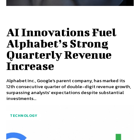
AI Innovations Fuel
Alphabet’s Strong
Quarterly Revenue
Increase
Alphabet Inc., Google's parent company, has marked its
12th consecutive quarter of double-digit revenue growth,
surpassing analysts' expectations despite substantial
investments...
TECHNOLOGY