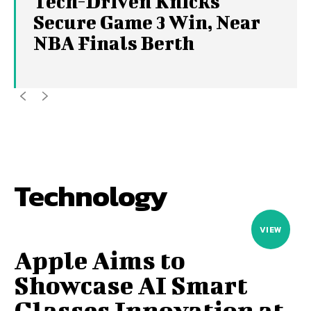
Tech-Driven Knicks
Secure Game 3 Win, Near
NBA Finals Berth
Technology
VIEW
Apple Aims to
Showcase AI Smart
Glasses Innovation at