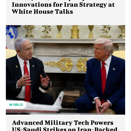
Innovations for Iran Strategy at
White House Talks
WORLD
Advanced Military Tech Powers
US-Saudi Strikes on Iran-Backed