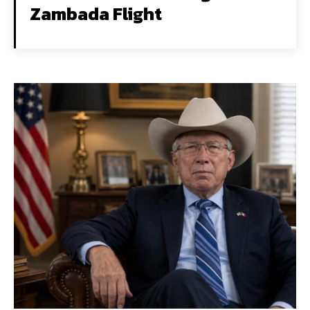
Zambada Flight