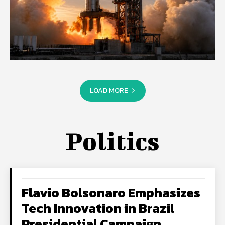
LOAD MORE
Politics
Flavio Bolsonaro Emphasizes
Tech Innovation in Brazil
Presidential Campaign