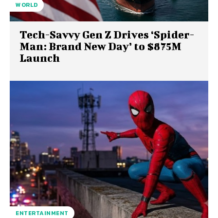
WORLD
Tech-Savvy Gen Z Drives ‘Spider-
Man: Brand New Day’ to $875M
Launch
ENTERTAINMENT