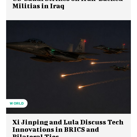
Militias in Iraq
WORLD
Xi Jinping and Lula Discuss Tech
Innovations in BRICS and
Bilateral Ties