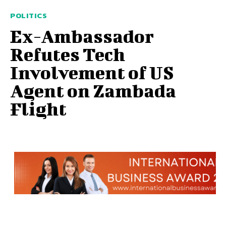
POLITICS
Ex-Ambassador
Refutes Tech
Involvement of US
Agent on Zambada
Flight