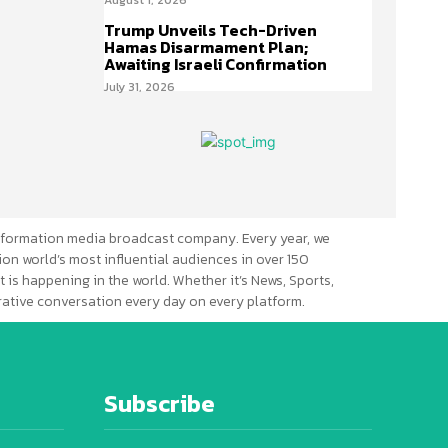
Trump Unveils Tech-Driven
Hamas Disarmament Plan;
Awaiting Israeli Confirmation
July 31, 2026
formation media broadcast company. Every year, we
ion world’s most influential audiences in over 150
 is happening in the world. Whether it’s News, Sports,
erative conversation every day on every platform.
Subscribe