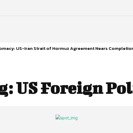
plomacy: US-Iran Strait of Hormuz Agreement Nears Completio
g:
US Foreign Pol