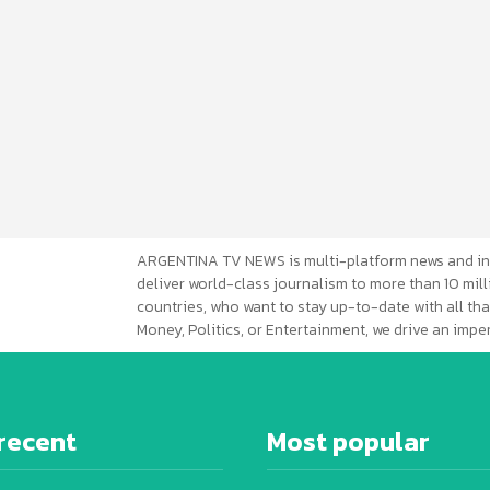
ARGENTINA TV NEWS is multi-platform news and in
deliver world-class journalism to more than 10 mill
countries, who want to stay up-to-date with all that
Money, Politics, or Entertainment, we drive an imp
recent
Most popular