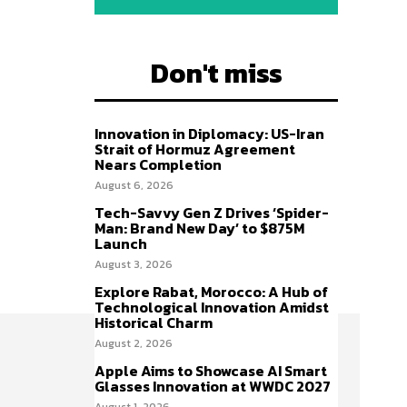
Don't miss
Innovation in Diplomacy: US-Iran
Strait of Hormuz Agreement
Nears Completion
August 6, 2026
Tech-Savvy Gen Z Drives ‘Spider-
Man: Brand New Day’ to $875M
Launch
August 3, 2026
Explore Rabat, Morocco: A Hub of
Technological Innovation Amidst
Historical Charm
August 2, 2026
Apple Aims to Showcase AI Smart
Glasses Innovation at WWDC 2027
August 1, 2026