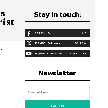
’s
Stay in touch:
ist
255,324
Fans
LIKE
128,657
Followers
FOLLOW
st
97,058
Subscribers
SUBSCRIBE
Newsletter
I WANT IN