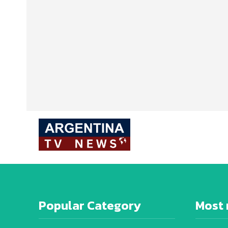
Popular Category
Most 