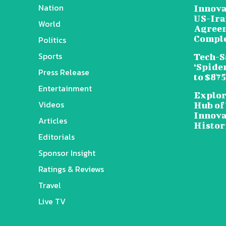
Nation
Innova
US-Ira
World
Agreem
Compl
Politics
Sports
Tech-S
‘Spide
Press Release
to $87
Entertainment
Explor
Videos
Hub of
Innova
Articles
Histor
Editorials
Sponsor Insight
Ratings & Reviews
Travel
Live TV