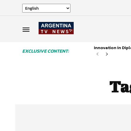
Innovation in Di
EXCLUSIVE CONTENT:
Ta