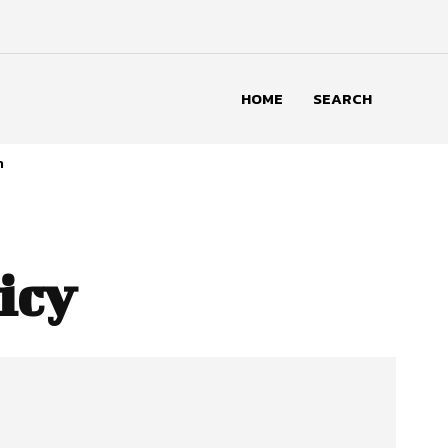
HOME
SEARCH
n
icy