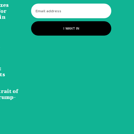
izes
for
in
I WANT IN
d
:
ts
rait of
Trump-