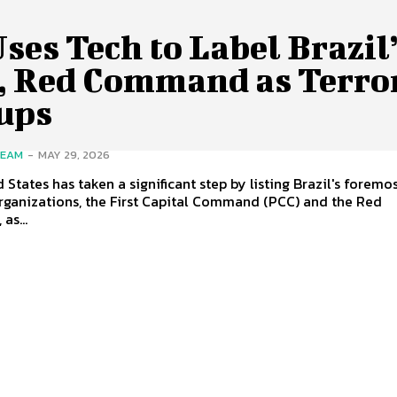
ses Tech to Label Brazil
, Red Command as Terror
ups
TEAM
-
MAY 29, 2026
 States has taken a significant step by listing Brazil's foremo
rganizations, the First Capital Command (PCC) and the Red
as...