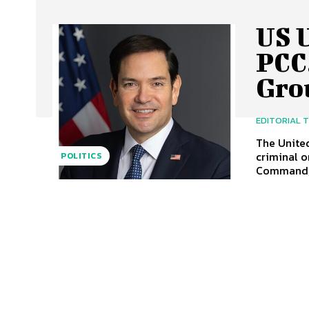
US U
PCC
Gro
EDITORIAL 
The United
criminal o
POLITICS
Command, 