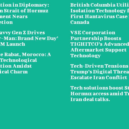
tion in Diplomacy:
British Columbia Util
n Strait of Hormuz
Isolation Technology 
ent Nears
First Hantavirus Case 
etion
Canada
avvy Gen Z Drives
VSE Corporation
r-Man: Brand New Day’
Partnership Boosts
5M Launch
TIGHITCO’s Advance
Aftermarket Support
e Rabat, Morocco: A
Technology
 Technological
tion Amidst
Tech-Driven Tensions
ical Charm
Trump’s Digital Threa
Escalate Iran Conflict
Tech solutions boost St
Hormuz access amid 
Iran deal talks.