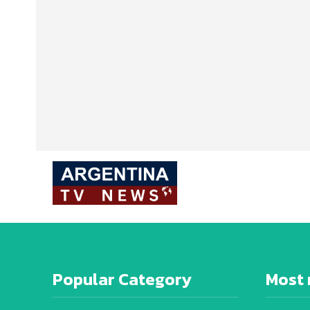
Popular Category
Most 