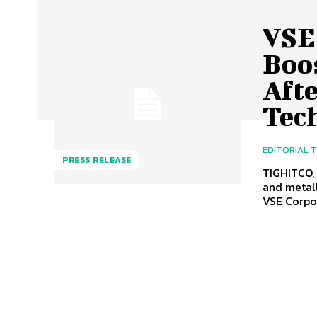
VSE
Boo
Aft
Tec
EDITORIAL 
PRESS RELEASE
TIGHITCO,
and metall
VSE Corpor