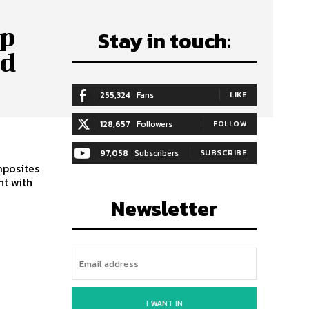
ip
Stay in touch:
ed
255,324
Fans
LIKE
128,657
Followers
FOLLOW
97,058
Subscribers
SUBSCRIBE
mposites
nt with
Newsletter
I WANT IN