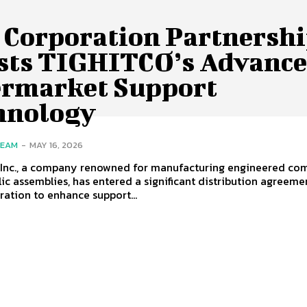
 Corporation Partnersh
sts TIGHITCO’s Advanc
ermarket Support
hnology
TEAM
-
MAY 16, 2026
 Inc., a company renowned for manufacturing engineered co
ic assemblies, has entered a significant distribution agreeme
ation to enhance support...