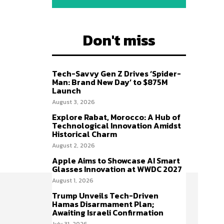
Don't miss
Tech-Savvy Gen Z Drives ‘Spider-
Man: Brand New Day’ to $875M
Launch
August 3, 2026
Explore Rabat, Morocco: A Hub of
Technological Innovation Amidst
Historical Charm
August 2, 2026
Apple Aims to Showcase AI Smart
Glasses Innovation at WWDC 2027
August 1, 2026
Trump Unveils Tech-Driven
Hamas Disarmament Plan;
Awaiting Israeli Confirmation
July 31, 2026