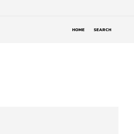
HOME
SEARCH