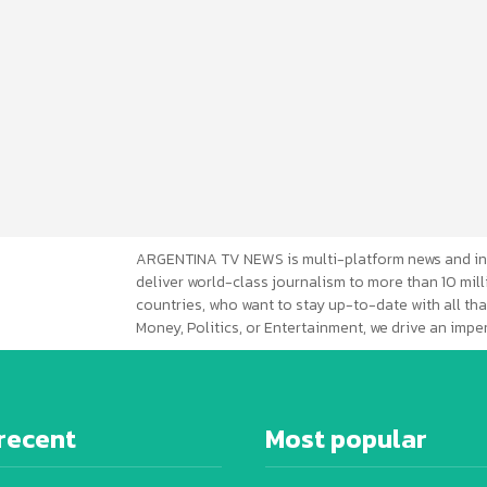
ARGENTINA TV NEWS is multi-platform news and in
deliver world-class journalism to more than 10 mill
countries, who want to stay up-to-date with all that
Money, Politics, or Entertainment, we drive an imp
recent
Most popular