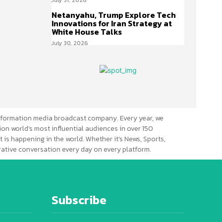
Netanyahu, Trump Explore Tech
Innovations for Iran Strategy at
White House Talks
July 30, 2026
formation media broadcast company. Every year, we
ion world’s most influential audiences in over 150
 is happening in the world. Whether it’s News, Sports,
erative conversation every day on every platform.
Subscribe