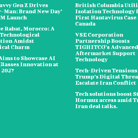
avvy Gen Z Drives
British Columbia Util
r-Man: Brand New Day’
Isolation Technology 
5M Launch
First Hantavirus Case 
Canada
e Rabat, Morocco: A
 Technological
VSE Corporation
tion Amidst
Partnership Boosts
ical Charm
TIGHITCO’s Advance
Aftermarket Support
Aims to Showcase AI
Technology
Glasses Innovation at
2027
Tech-Driven Tensions
Trump’s Digital Threa
Escalate Iran Conflict
Tech solutions boost St
Hormuz access amid 
Iran deal talks.