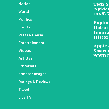
Nation
Tech-S
‘Spide
World
to $87
Politics
Explor
Sports
Hub of
Innova
Press Release
Histor
Entertainment
Apple 
Videos
Smart 
WWDC 
Articles
Editorials
Sponsor Insight
Ratings & Reviews
Travel
Live TV