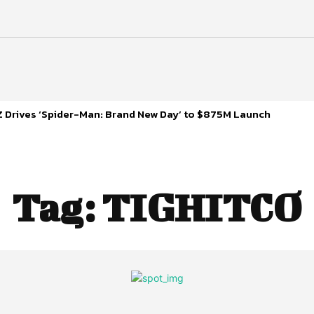
 Drives ‘Spider-Man: Brand New Day’ to $875M Launch
Tag:
TIGHITCO