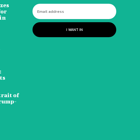
izes
for
in
I WANT IN
d
:
ts
rait of
Trump-