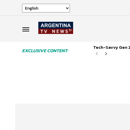
Tech-Savvy Gen Z
EXCLUSIVE CONTENT: