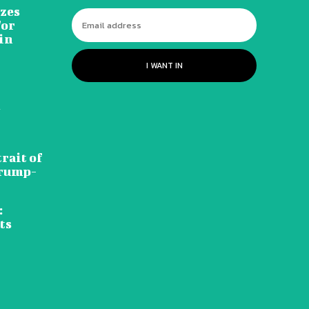
izes
for
in
I WANT IN
d
rait of
Trump-
:
ts