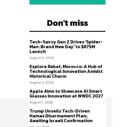
Don't miss
Tech-Savvy Gen Z Drives ‘Spider-
Man: Brand New Day’ to $875M
Launch
August 3, 2026
Explore Rabat, Morocco: A Hub of
Technological Innovation Amidst
Historical Charm
August 2, 2026
Apple Aims to Showcase AI Smart
Glasses Innovation at WWDC 2027
August 1, 2026
Trump Unveils Tech-Driven
Hamas Disarmament Plan;
Awaiting Israeli Confirmation
July 31, 2026