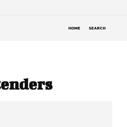
HOME
SEARCH
tenders