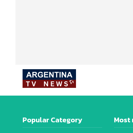
Popular Category
Most 