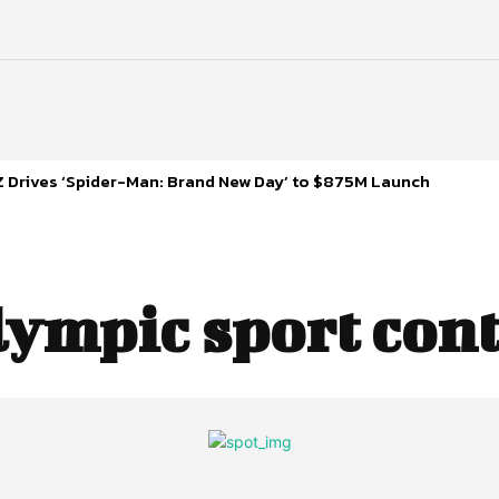
 Drives ‘Spider-Man: Brand New Day’ to $875M Launch
lympic sport con