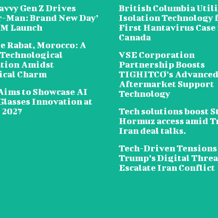
avvy Gen Z Drives
British Columbia Util
r-Man: Brand New Day’
Isolation Technology 
5M Launch
First Hantavirus Case 
Canada
e Rabat, Morocco: A
 Technological
VSE Corporation
tion Amidst
Partnership Boosts
ical Charm
TIGHITCO’s Advance
Aftermarket Support
Aims to Showcase AI
Technology
Glasses Innovation at
2027
Tech solutions boost St
Hormuz access amid 
Iran deal talks.
Tech-Driven Tensions
Trump’s Digital Threa
Escalate Iran Conflict