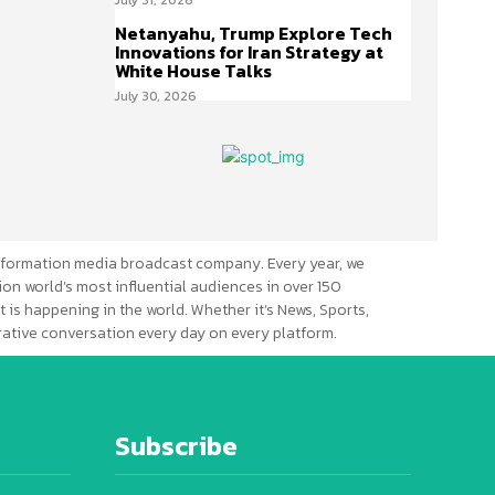
Netanyahu, Trump Explore Tech
Innovations for Iran Strategy at
White House Talks
July 30, 2026
formation media broadcast company. Every year, we
ion world’s most influential audiences in over 150
 is happening in the world. Whether it’s News, Sports,
erative conversation every day on every platform.
Subscribe