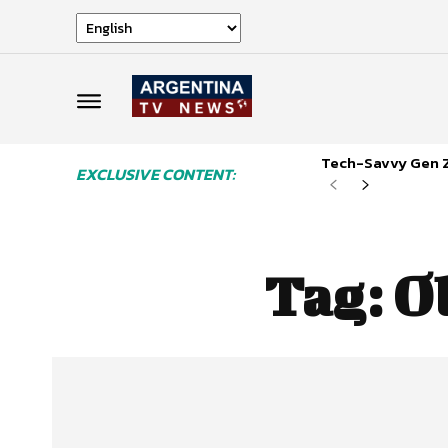
Tech-Savvy Gen Z
EXCLUSIVE CONTENT:
Tag:
O