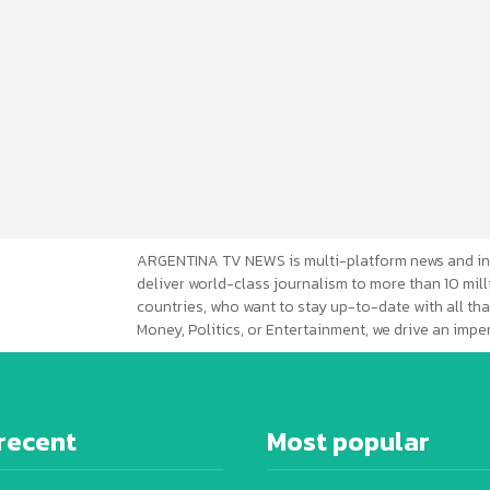
ARGENTINA TV NEWS is multi-platform news and in
deliver world-class journalism to more than 10 mill
countries, who want to stay up-to-date with all that
Money, Politics, or Entertainment, we drive an imp
recent
Most popular