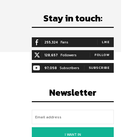
Stay in touch:
255,324
Fans
LIKE
128,657
Followers
FOLLOW
97,058
Subscribers
SUBSCRIBE
Newsletter
I WANT IN