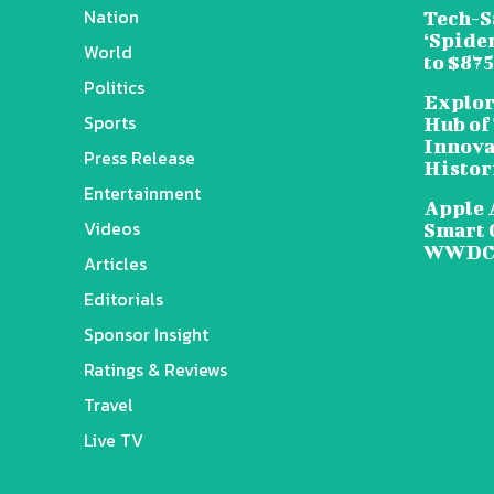
Nation
Tech-S
‘Spide
World
to $87
Politics
Explor
Sports
Hub of
Innova
Press Release
Histor
Entertainment
Apple 
Videos
Smart 
WWDC 
Articles
Editorials
Sponsor Insight
Ratings & Reviews
Travel
Live TV