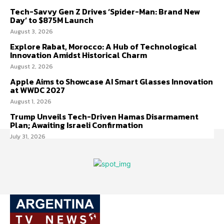
Tech-Savvy Gen Z Drives ‘Spider-Man: Brand New
Day’ to $875M Launch
August 3, 2026
Explore Rabat, Morocco: A Hub of Technological
Innovation Amidst Historical Charm
August 2, 2026
Apple Aims to Showcase AI Smart Glasses Innovation
at WWDC 2027
August 1, 2026
Trump Unveils Tech-Driven Hamas Disarmament
Plan; Awaiting Israeli Confirmation
July 31, 2026