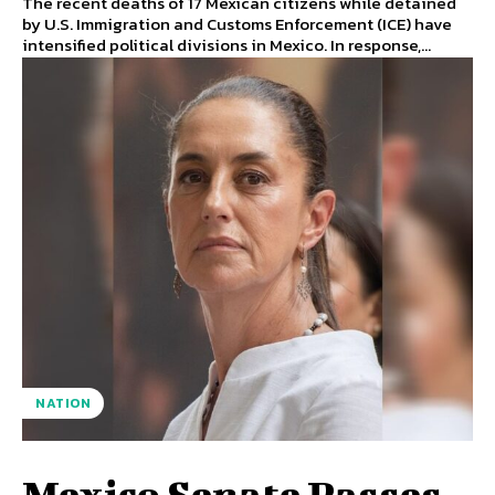
The recent deaths of 17 Mexican citizens while detained
by U.S. Immigration and Customs Enforcement (ICE) have
intensified political divisions in Mexico. In response,...
NATION
Mexico Senate Passes