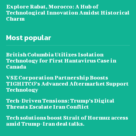
Explore Rabat, Morocco: A Hub of
Technological Innovation Amidst Historical
Charm
Most popular
British Columbia Utilizes Isolation
Technology for First Hantavirus Case in
Canada
VSE Corporation Partnership Boosts
TIGHITCO’s Advanced Aftermarket Support
Technology
Tech-Driven Tensions: Trump’s Digital
Threats Escalate Iran Conflict
Tech solutions boost Strait of Hormuz access
amid Trump-Iran deal talks.