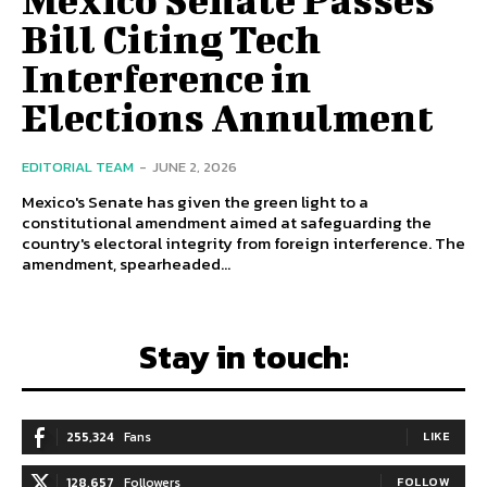
Bill Citing Tech
Interference in
Elections Annulment
EDITORIAL TEAM
-
JUNE 2, 2026
Mexico's Senate has given the green light to a
constitutional amendment aimed at safeguarding the
country's electoral integrity from foreign interference. The
amendment, spearheaded...
Stay in touch:
255,324
Fans
LIKE
128,657
Followers
FOLLOW