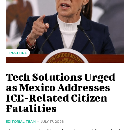
POLITICS
Tech Solutions Urged
as Mexico Addresses
ICE-Related Citizen
Fatalities
EDITORIAL TEAM
-
JULY 17, 2026