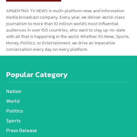
ARGENTINA TV NEWS is multi-platform news and information
media broadcast company. Every year, we deliver world-class
journalism to more than 10 million world’s most influential
audiences in over 150 countries, who want to stay up-to-date
with all that is happening in the world. Whether it’s News, Sports,
Money, Politics, or Entertainment, we drive an imperative
conversation every day on every platform.
Popular Category
Nation
World
Politics
Sports
Press Release