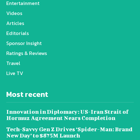
Entertainment
Videos
Articles
Editorials
Sponsor Insight
Ratings & Reviews
Travel
Live TV
Most recent
Innovation in Diplomacy: US-Iran Strait of
Hormuz Agreement Nears Completion
Tech-Savvy Gen Z Drives ‘Spider-Man: Brand
New Day’ to $875M Launch