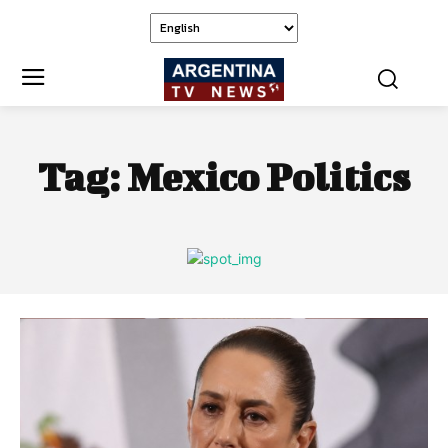
Tag:
Mexico Politics