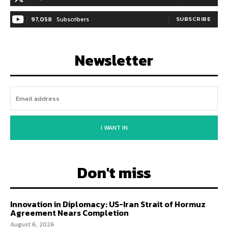
97,058
Subscribers
SUBSCRIBE
Newsletter
I WANT IN
Don't miss
Innovation in Diplomacy: US-Iran Strait of Hormuz
Agreement Nears Completion
August 6, 2026