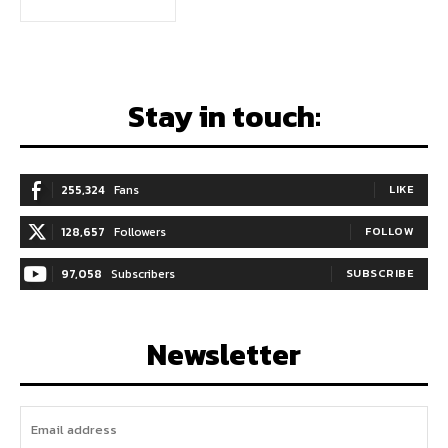
Stay in touch:
255,324
Fans
LIKE
128,657
Followers
FOLLOW
97,058
Subscribers
SUBSCRIBE
Newsletter