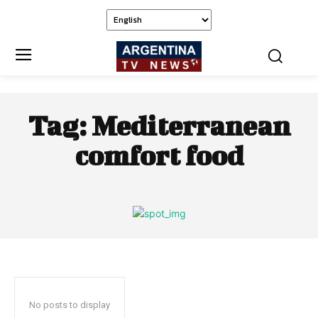
Tag:
Mediterranean
comfort food
No posts to display