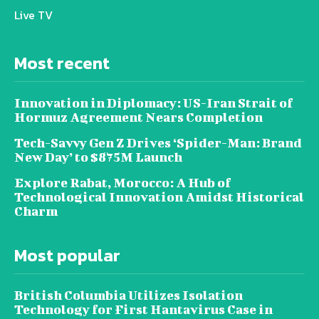
Live TV
Most recent
Innovation in Diplomacy: US-Iran Strait of
Hormuz Agreement Nears Completion
Tech-Savvy Gen Z Drives ‘Spider-Man: Brand
New Day’ to $875M Launch
Explore Rabat, Morocco: A Hub of
Technological Innovation Amidst Historical
Charm
Most popular
British Columbia Utilizes Isolation
Technology for First Hantavirus Case in