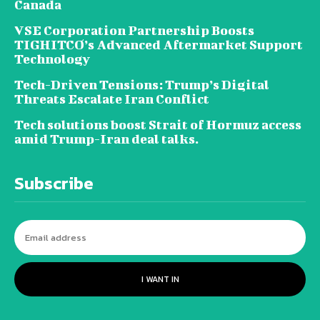
Canada
VSE Corporation Partnership Boosts
TIGHITCO’s Advanced Aftermarket Support
Technology
Tech-Driven Tensions: Trump’s Digital
Threats Escalate Iran Conflict
Tech solutions boost Strait of Hormuz access
amid Trump-Iran deal talks.
Subscribe
I WANT IN