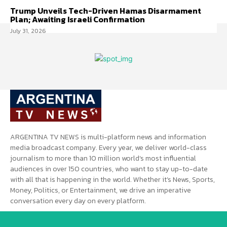
Trump Unveils Tech-Driven Hamas Disarmament
Plan; Awaiting Israeli Confirmation
July 31, 2026
ARGENTINA TV NEWS is multi-platform news and information
media broadcast company. Every year, we deliver world-class
journalism to more than 10 million world’s most influential
audiences in over 150 countries, who want to stay up-to-date
with all that is happening in the world. Whether it’s News, Sports,
Money, Politics, or Entertainment, we drive an imperative
conversation every day on every platform.