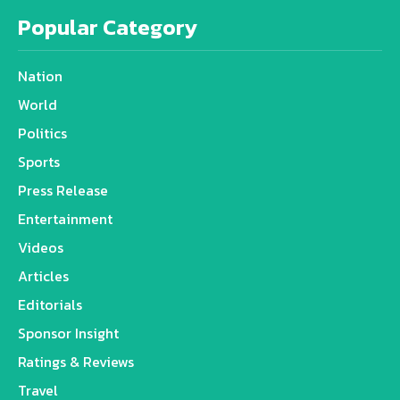
Popular Category
Nation
World
Politics
Sports
Press Release
Entertainment
Videos
Articles
Editorials
Sponsor Insight
Ratings & Reviews
Travel