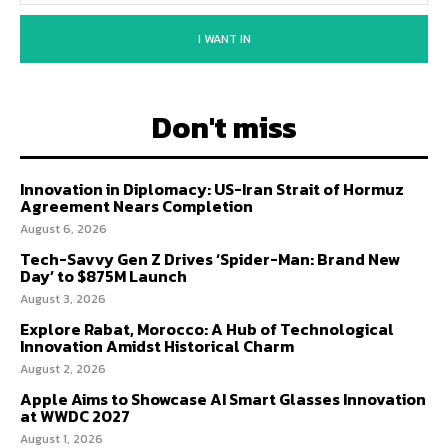
I WANT IN
Don't miss
Innovation in Diplomacy: US-Iran Strait of Hormuz
Agreement Nears Completion
August 6, 2026
Tech-Savvy Gen Z Drives ‘Spider-Man: Brand New
Day’ to $875M Launch
August 3, 2026
Explore Rabat, Morocco: A Hub of Technological
Innovation Amidst Historical Charm
August 2, 2026
Apple Aims to Showcase AI Smart Glasses Innovation
at WWDC 2027
August 1, 2026