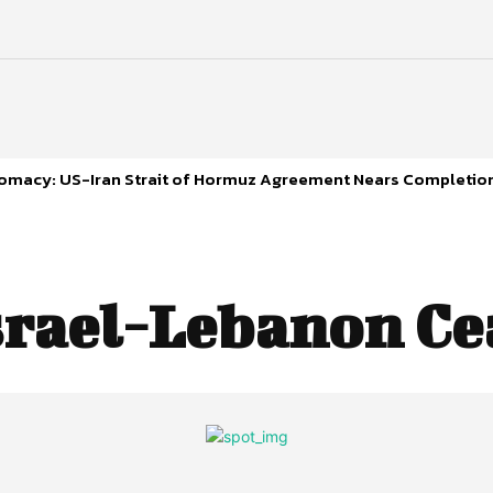
plomacy: US-Iran Strait of Hormuz Agreement Nears Completio
srael-Lebanon Ce