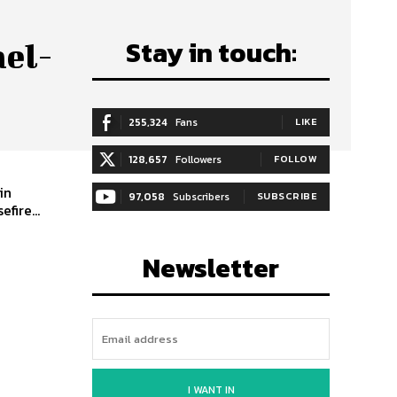
Stay in touch:
ael-
255,324
Fans
LIKE
128,657
Followers
FOLLOW
in
97,058
Subscribers
SUBSCRIBE
fire...
Newsletter
I WANT IN