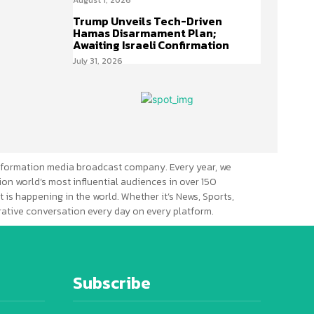
Trump Unveils Tech-Driven
Hamas Disarmament Plan;
Awaiting Israeli Confirmation
July 31, 2026
formation media broadcast company. Every year, we
ion world’s most influential audiences in over 150
 is happening in the world. Whether it’s News, Sports,
erative conversation every day on every platform.
Subscribe