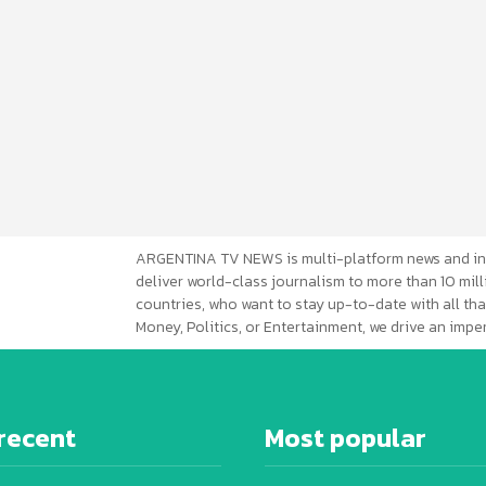
ARGENTINA TV NEWS is multi-platform news and in
deliver world-class journalism to more than 10 mill
countries, who want to stay up-to-date with all that
Money, Politics, or Entertainment, we drive an imp
recent
Most popular