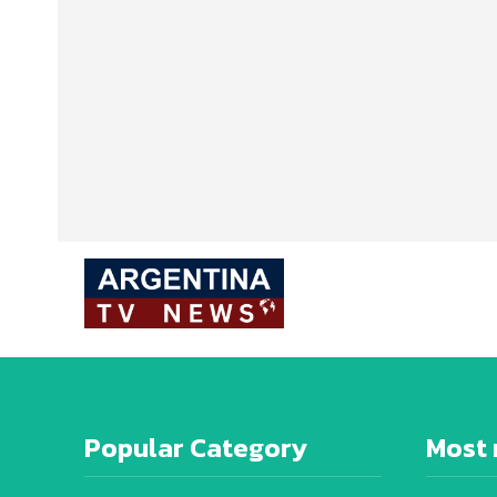
Popular Category
Most 