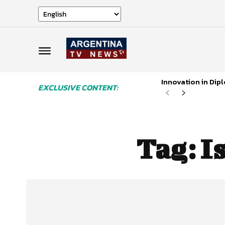
Innovation in Di
EXCLUSIVE CONTENT:
Tag:
I