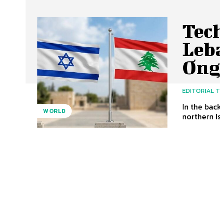
Tech
Leb
Ong
EDITORIAL 
In the bac
WORLD
northern Is