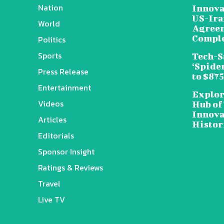
Nation
Innova
US-Ira
World
Agreem
Compl
Politics
Sports
Tech-S
‘Spide
Press Release
to $87
Entertainment
Explor
Videos
Hub of
Innova
Articles
Histor
Editorials
Sponsor Insight
Ratings & Reviews
Travel
Live TV