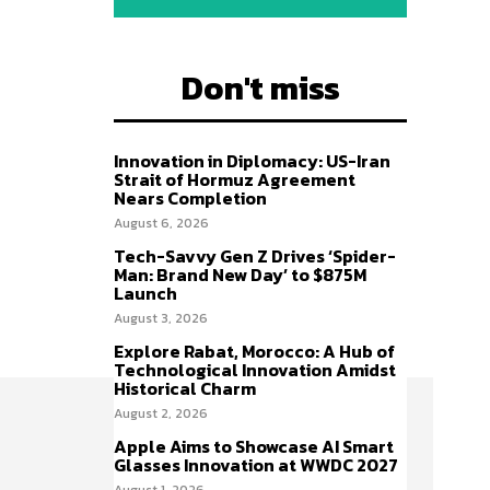
Don't miss
Innovation in Diplomacy: US-Iran
Strait of Hormuz Agreement
Nears Completion
August 6, 2026
Tech-Savvy Gen Z Drives ‘Spider-
Man: Brand New Day’ to $875M
Launch
August 3, 2026
Explore Rabat, Morocco: A Hub of
Technological Innovation Amidst
Historical Charm
August 2, 2026
Apple Aims to Showcase AI Smart
Glasses Innovation at WWDC 2027
August 1, 2026