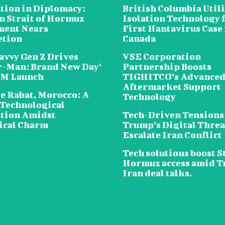
tion in Diplomacy:
British Columbia Util
n Strait of Hormuz
Isolation Technology 
ent Nears
First Hantavirus Case 
etion
Canada
avvy Gen Z Drives
VSE Corporation
r-Man: Brand New Day’
Partnership Boosts
5M Launch
TIGHITCO’s Advance
Aftermarket Support
e Rabat, Morocco: A
Technology
 Technological
tion Amidst
Tech-Driven Tensions
ical Charm
Trump’s Digital Threa
Escalate Iran Conflict
Tech solutions boost St
Hormuz access amid 
Iran deal talks.