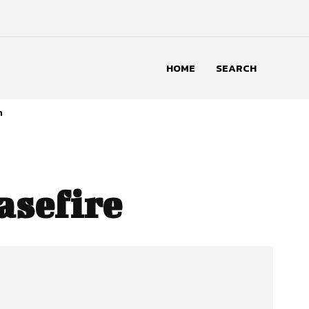
HOME
SEARCH
n
asefire