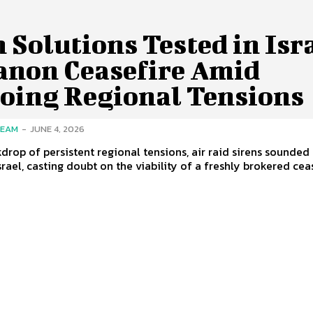
 Solutions Tested in Isr
anon Ceasefire Amid
oing Regional Tensions
TEAM
-
JUNE 4, 2026
kdrop of persistent regional tensions, air raid sirens sounded 
rael, casting doubt on the viability of a freshly brokered cease