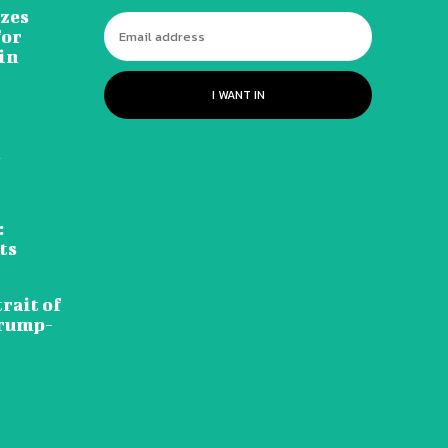
izes
for
in
I WANT IN
d
:
ts
rait of
Trump-