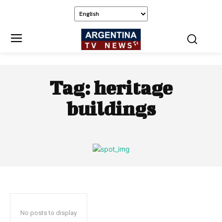
Tag:
heritage
buildings
No posts to display