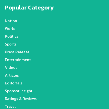
Popular Category
Nation
World
Politics
Sports
Press Release
Entertainment
Videos
Articles
Editorials
Sponsor Insight
Ratings & Reviews
Travel