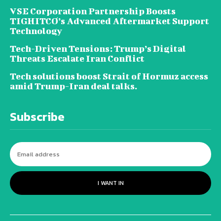
VSE Corporation Partnership Boosts
TIGHITCO’s Advanced Aftermarket Support
Technology
Tech-Driven Tensions: Trump’s Digital
Threats Escalate Iran Conflict
Tech solutions boost Strait of Hormuz access
amid Trump-Iran deal talks.
Subscribe
I WANT IN