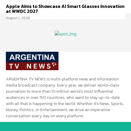
Apple Aims to Showcase AI Smart Glasses Innovation
at WWDC 2027
August 1, 2026
ARGENTINA TV NEWS is multi-platform news and information
media broadcast company. Every year, we deliver world-class
journalism to more than 10 million world’s most influential
audiences in over 150 countries, who want to stay up-to-date
with all that is happening in the world. Whether it’s News, Sports,
Money, Politics, or Entertainment, we drive an imperative
conversation every day on every platform.