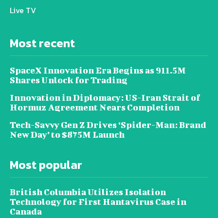
Live TV
Most recent
SpaceX Innovation Era Begins as 911.5M
Shares Unlock for Trading
Innovation in Diplomacy: US-Iran Strait of
Hormuz Agreement Nears Completion
Tech-Savvy Gen Z Drives ‘Spider-Man: Brand
New Day’ to $875M Launch
Most popular
British Columbia Utilizes Isolation
Technology for First Hantavirus Case in
Canada