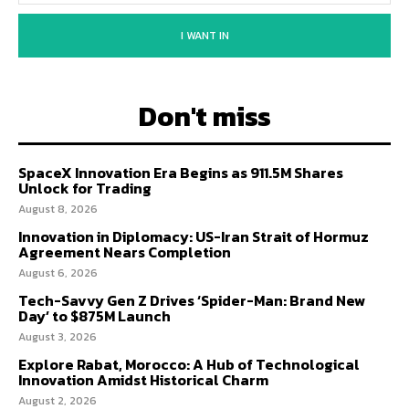
I WANT IN
Don't miss
SpaceX Innovation Era Begins as 911.5M Shares
Unlock for Trading
August 8, 2026
Innovation in Diplomacy: US-Iran Strait of Hormuz
Agreement Nears Completion
August 6, 2026
Tech-Savvy Gen Z Drives ‘Spider-Man: Brand New
Day’ to $875M Launch
August 3, 2026
Explore Rabat, Morocco: A Hub of Technological
Innovation Amidst Historical Charm
August 2, 2026