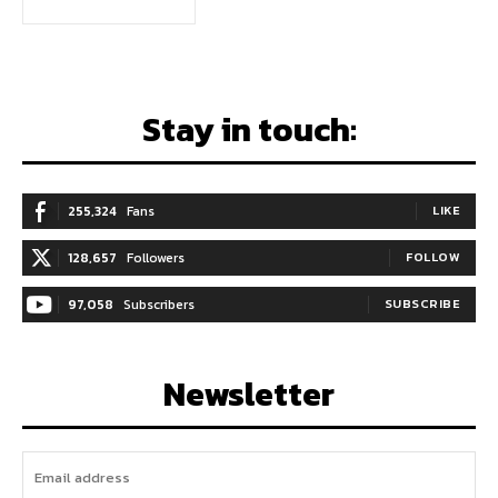
Stay in touch:
255,324
Fans
LIKE
128,657
Followers
FOLLOW
97,058
Subscribers
SUBSCRIBE
Newsletter