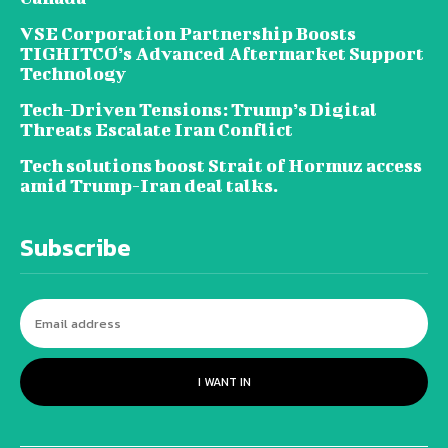
VSE Corporation Partnership Boosts
TIGHITCO’s Advanced Aftermarket Support
Technology
Tech-Driven Tensions: Trump’s Digital
Threats Escalate Iran Conflict
Tech solutions boost Strait of Hormuz access
amid Trump-Iran deal talks.
Subscribe
I WANT IN