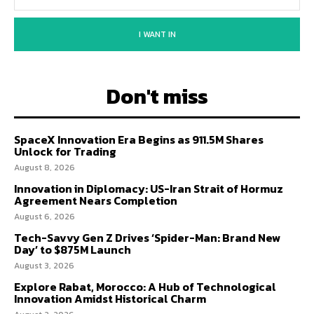
I WANT IN
Don't miss
SpaceX Innovation Era Begins as 911.5M Shares
Unlock for Trading
August 8, 2026
Innovation in Diplomacy: US-Iran Strait of Hormuz
Agreement Nears Completion
August 6, 2026
Tech-Savvy Gen Z Drives ‘Spider-Man: Brand New
Day’ to $875M Launch
August 3, 2026
Explore Rabat, Morocco: A Hub of Technological
Innovation Amidst Historical Charm