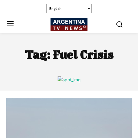
Tag:
Fuel Crisis