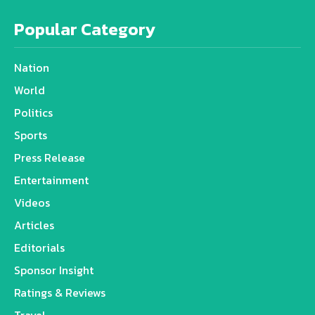
Popular Category
Nation
World
Politics
Sports
Press Release
Entertainment
Videos
Articles
Editorials
Sponsor Insight
Ratings & Reviews