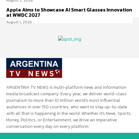
August 2, 2026
Apple Aims to Showcase AI Smart Glasses Innovation
at WWDC 2027
August 1, 2026
ARGENTINA TV NEWS is multi-platform news and information
media broadcast company. Every year, we deliver world-class
journalism to more than 10 million world’s most influential
audiences in over 150 countries, who want to stay up-to-date
with all that is happening in the world. Whether it’s News, Sports,
Money, Politics, or Entertainment, we drive an imperative
conversation every day on every platform.