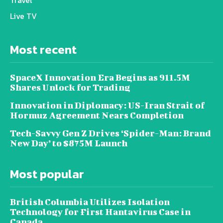
Travel
Live TV
Most recent
SpaceX Innovation Era Begins as 911.5M
Shares Unlock for Trading
Innovation in Diplomacy: US-Iran Strait of
Hormuz Agreement Nears Completion
Tech-Savvy Gen Z Drives ‘Spider-Man: Brand
New Day’ to $875M Launch
Most popular
British Columbia Utilizes Isolation
Technology for First Hantavirus Case in
Canada