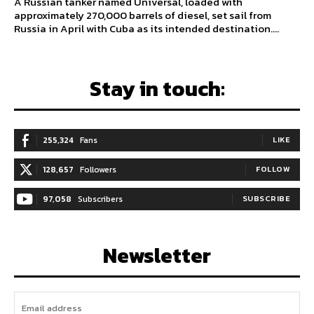
A Russian tanker named Universal, loaded with
approximately 270,000 barrels of diesel, set sail from
Russia in April with Cuba as its intended destination....
Stay in touch:
255,324
Fans
LIKE
128,657
Followers
FOLLOW
97,058
Subscribers
SUBSCRIBE
Newsletter