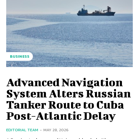
BUSINESS
Advanced Navigation
System Alters Russian
Tanker Route to Cuba
Post-Atlantic Delay
EDITORIAL TEAM
-
MAY 28, 2026