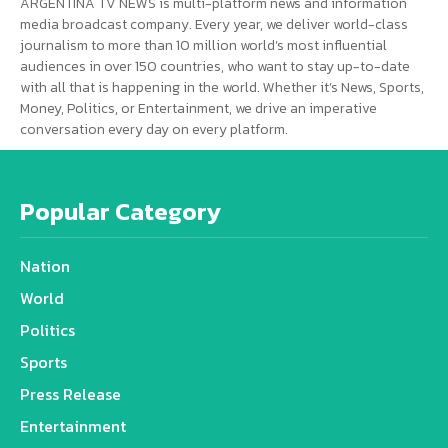
ARGENTINA TV NEWS is multi-platform news and information
media broadcast company. Every year, we deliver world-class
journalism to more than 10 million world’s most influential
audiences in over 150 countries, who want to stay up-to-date
with all that is happening in the world. Whether it’s News, Sports,
Money, Politics, or Entertainment, we drive an imperative
conversation every day on every platform.
Popular Category
Nation
World
Politics
Sports
Press Release
Entertainment