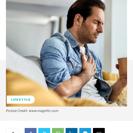
LIFESTYLE
Picture Credit: www.magnific.com