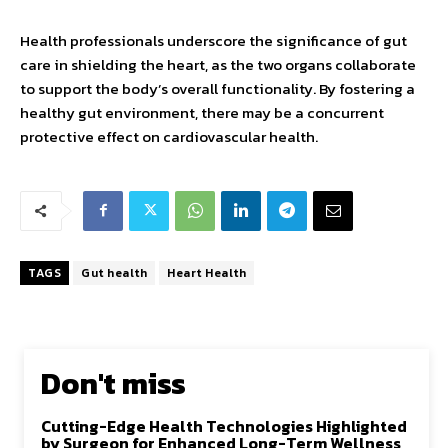
Health professionals underscore the significance of gut
care in shielding the heart, as the two organs collaborate
to support the body’s overall functionality. By fostering a
healthy gut environment, there may be a concurrent
protective effect on cardiovascular health.
TAGS
Gut health
Heart Health
Don't miss
Cutting-Edge Health Technologies Highlighted
by Surgeon for Enhanced Long-Term Wellness