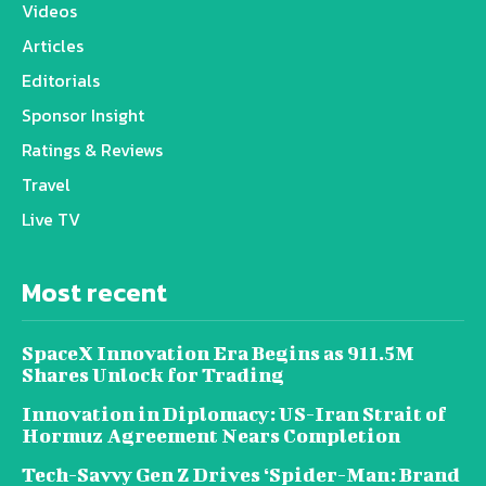
Videos
Articles
Editorials
Sponsor Insight
Ratings & Reviews
Travel
Live TV
Most recent
SpaceX Innovation Era Begins as 911.5M
Shares Unlock for Trading
Innovation in Diplomacy: US-Iran Strait of
Hormuz Agreement Nears Completion
Tech-Savvy Gen Z Drives ‘Spider-Man: Brand