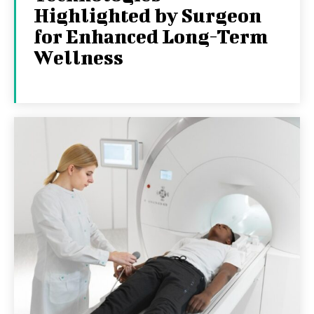
Highlighted by Surgeon
for Enhanced Long-Term
Wellness