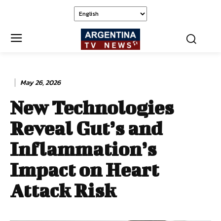
May 26, 2026
New Technologies
Reveal Gut’s and
Inflammation’s
Impact on Heart
Attack Risk