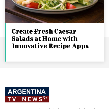
Create Fresh Caesar
Salads at Home with
Innovative Recipe Apps