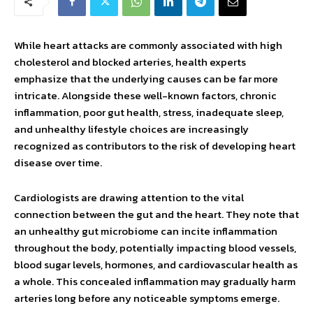
While heart attacks are commonly associated with high
cholesterol and blocked arteries, health experts
emphasize that the underlying causes can be far more
intricate. Alongside these well-known factors, chronic
inflammation, poor gut health, stress, inadequate sleep,
and unhealthy lifestyle choices are increasingly
recognized as contributors to the risk of developing heart
disease over time.
Cardiologists are drawing attention to the vital
connection between the gut and the heart. They note that
an unhealthy gut microbiome can incite inflammation
throughout the body, potentially impacting blood vessels,
blood sugar levels, hormones, and cardiovascular health as
a whole. This concealed inflammation may gradually harm
arteries long before any noticeable symptoms emerge.