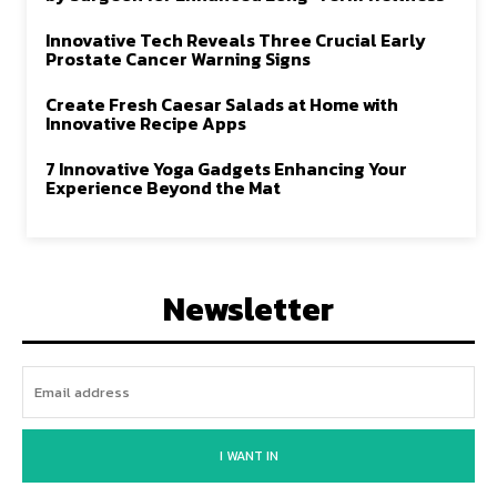
Innovative Tech Reveals Three Crucial Early
Prostate Cancer Warning Signs
Create Fresh Caesar Salads at Home with
Innovative Recipe Apps
7 Innovative Yoga Gadgets Enhancing Your
Experience Beyond the Mat
Newsletter
I WANT IN