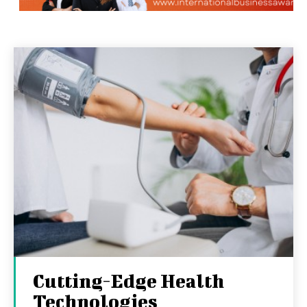
Cutting-Edge Health
Technologies