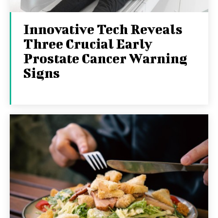
Innovative Tech Reveals
Three Crucial Early
Prostate Cancer Warning
Signs