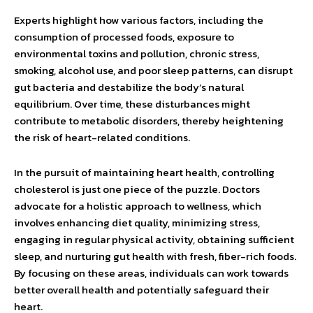
Experts highlight how various factors, including the
consumption of processed foods, exposure to
environmental toxins and pollution, chronic stress,
smoking, alcohol use, and poor sleep patterns, can disrupt
gut bacteria and destabilize the body’s natural
equilibrium. Over time, these disturbances might
contribute to metabolic disorders, thereby heightening
the risk of heart-related conditions.
In the pursuit of maintaining heart health, controlling
cholesterol is just one piece of the puzzle. Doctors
advocate for a holistic approach to wellness, which
involves enhancing diet quality, minimizing stress,
engaging in regular physical activity, obtaining sufficient
sleep, and nurturing gut health with fresh, fiber-rich foods.
By focusing on these areas, individuals can work towards
better overall health and potentially safeguard their
heart.