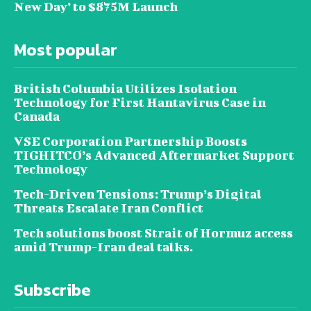
New Day’ to $875M Launch
Most popular
British Columbia Utilizes Isolation
Technology for First Hantavirus Case in
Canada
VSE Corporation Partnership Boosts
TIGHITCO’s Advanced Aftermarket Support
Technology
Tech-Driven Tensions: Trump’s Digital
Threats Escalate Iran Conflict
Tech solutions boost Strait of Hormuz access
amid Trump-Iran deal talks.
Subscribe